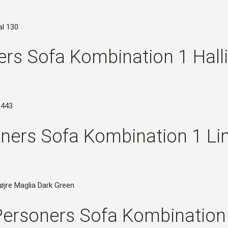
rs Sofa Kombination 1 Hall
ners Sofa Kombination 1 Li
ersoners Sofa Kombination 