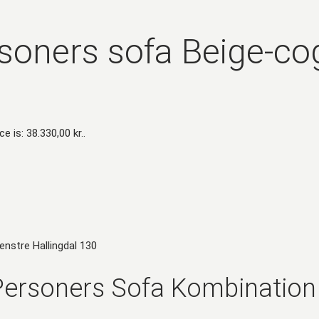
soners sofa Beige-co
ce is: 38.330,00 kr..
ersoners Sofa Kombination 