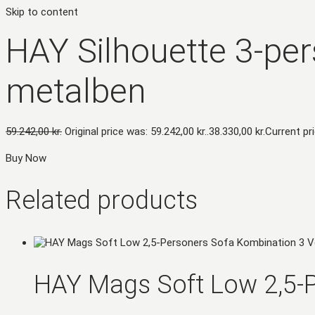
Skip to content
HAY Silhouette 3-per
metalben
59.242,00
kr.
Original price was: 59.242,00 kr..
38.330,00
kr.
Current pri
Buy Now
Related products
HAY Mags Soft Low 2,5-P