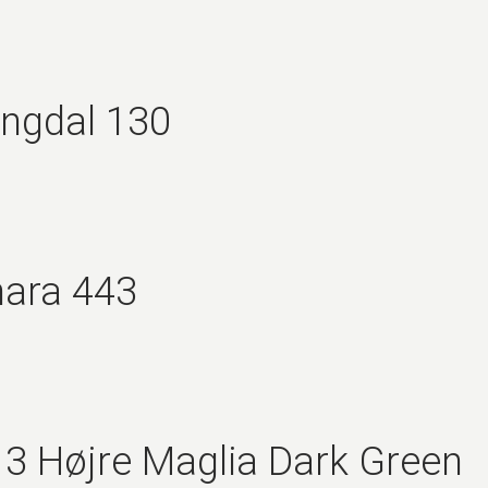
ingdal 130
nara 443
3 Højre Maglia Dark Green