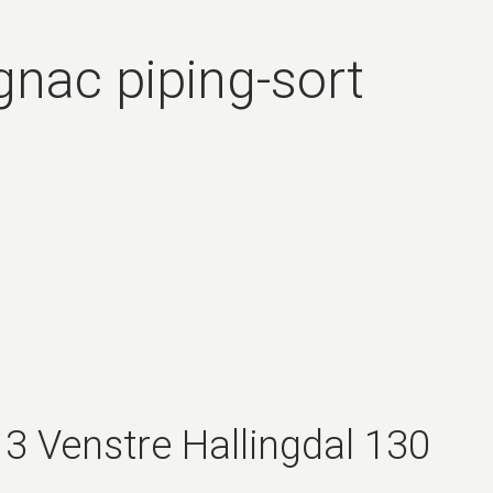
gnac piping-sort
3 Venstre Hallingdal 130