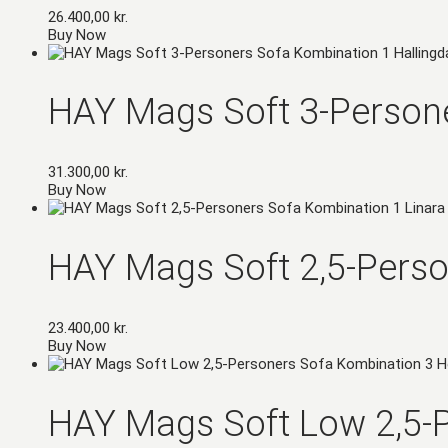
26.400,00
kr.
Buy Now
HAY Mags Soft 3-Persone
31.300,00
kr.
Buy Now
HAY Mags Soft 2,5-Perso
23.400,00
kr.
Buy Now
HAY Mags Soft Low 2,5-P