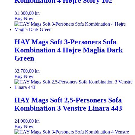
Kombination 4 Højre Story 102
31.300,00
kr.
Buy Now
HAY Mags Soft 3-Personers Sofa
Kombination 4 Højre Maglia Dark
Green
33.700,00
kr.
Buy Now
HAY Mags Soft 2,5-Personers Sofa
Kombination 3 Venstre Linara 443
24.000,00
kr.
Buy Now