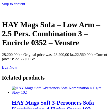
Skip to content
HAY Mags Sofa – Low Arm –
2.5 Pers. Combination 3 –
Encircle 0352 – Venstre
28.200,00
kr.
Original price was: 28.200,00 kr..
22.560,00
kr.
Current
price is: 22.560,00 kr..
Buy Now
Related products
HAY Mags Soft 3-Personers Sofa