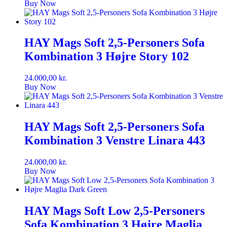
Buy Now
HAY Mags Soft 2,5-Personers Sofa
Kombination 3 Højre Story 102
24.000,00
kr.
Buy Now
HAY Mags Soft 2,5-Personers Sofa
Kombination 3 Venstre Linara 443
24.000,00
kr.
Buy Now
HAY Mags Soft Low 2,5-Personers
Sofa Kombination 3 Højre Maglia