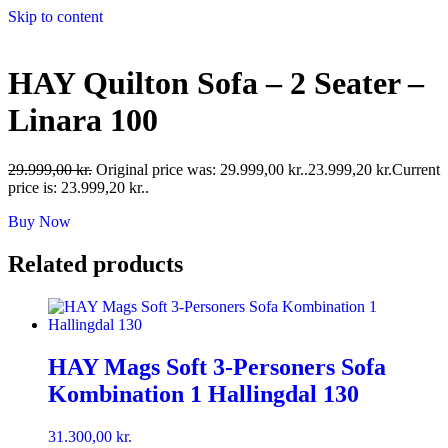
Skip to content
HAY Quilton Sofa – 2 Seater –
Linara 100
29.999,00
kr.
Original price was: 29.999,00 kr..
23.999,20
kr.
Current
price is: 23.999,20 kr..
Buy Now
Related products
HAY Mags Soft 3-Personers Sofa
Kombination 1 Hallingdal 130
31.300,00
kr.