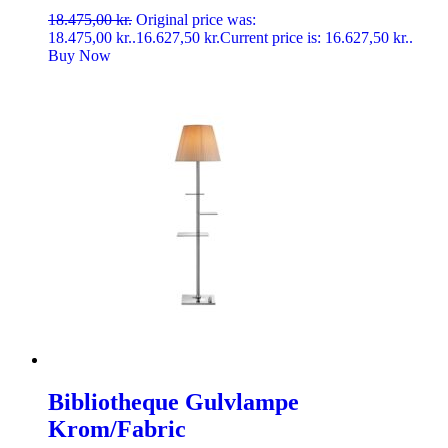
18.475,00
kr.
Original price was:
18.475,00 kr..
16.627,50
kr.
Current price is: 16.627,50 kr..
Buy Now
Bibliotheque Gulvlampe
Krom/Fabric