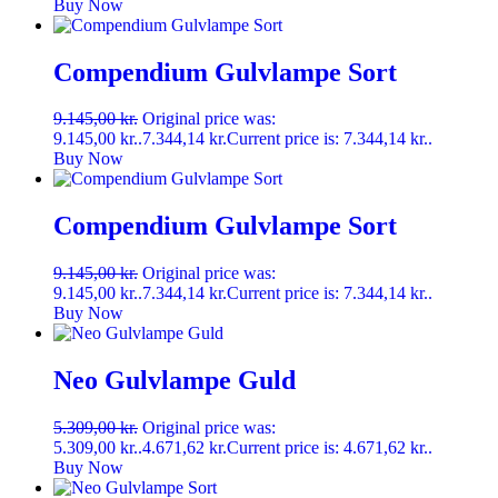
Buy Now
Compendium Gulvlampe Sort
9.145,00
kr.
Original price was:
9.145,00 kr..
7.344,14
kr.
Current price is: 7.344,14 kr..
Buy Now
Compendium Gulvlampe Sort
9.145,00
kr.
Original price was:
9.145,00 kr..
7.344,14
kr.
Current price is: 7.344,14 kr..
Buy Now
Neo Gulvlampe Guld
5.309,00
kr.
Original price was:
5.309,00 kr..
4.671,62
kr.
Current price is: 4.671,62 kr..
Buy Now