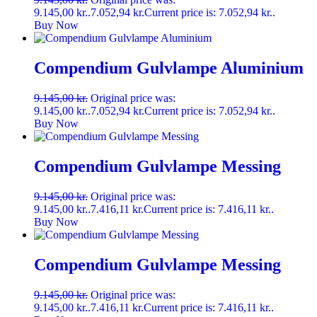
9.145,00 kr..
7.052,94
kr.
Current price is: 7.052,94 kr..
Buy Now
Compendium Gulvlampe Aluminium
9.145,00
kr.
Original price was:
9.145,00 kr..
7.052,94
kr.
Current price is: 7.052,94 kr..
Buy Now
Compendium Gulvlampe Messing
9.145,00
kr.
Original price was:
9.145,00 kr..
7.416,11
kr.
Current price is: 7.416,11 kr..
Buy Now
Compendium Gulvlampe Messing
9.145,00
kr.
Original price was:
9.145,00 kr..
7.416,11
kr.
Current price is: 7.416,11 kr..