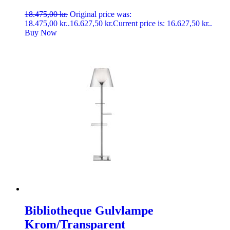
18.475,00
kr.
Original price was:
18.475,00 kr..
16.627,50
kr.
Current price is: 16.627,50 kr..
Buy Now
Bibliotheque Gulvlampe
Krom/Transparent