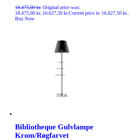
18.475,00
kr.
Original price was:
18.475,00 kr..
16.627,50
kr.
Current price is: 16.627,50 kr..
Buy Now
Bibliotheque Gulvlampe
Krom/Røgfarvet