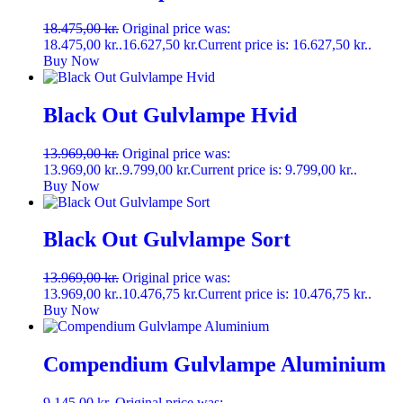
18.475,00
kr.
Original price was:
18.475,00 kr..
16.627,50
kr.
Current price is: 16.627,50 kr..
Buy Now
Black Out Gulvlampe Hvid
13.969,00
kr.
Original price was:
13.969,00 kr..
9.799,00
kr.
Current price is: 9.799,00 kr..
Buy Now
Black Out Gulvlampe Sort
13.969,00
kr.
Original price was:
13.969,00 kr..
10.476,75
kr.
Current price is: 10.476,75 kr..
Buy Now
Compendium Gulvlampe Aluminium
9.145,00
kr.
Original price was: