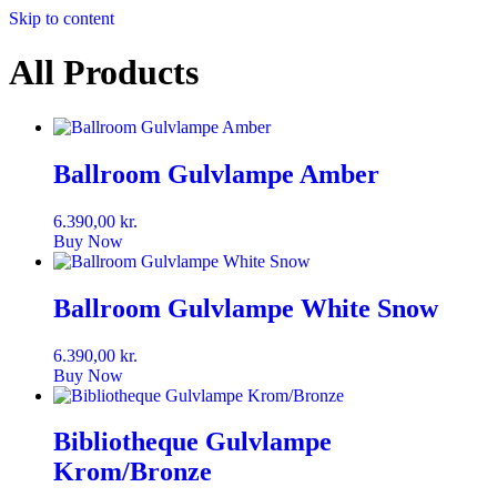
Skip to content
All Products
Ballroom Gulvlampe Amber
6.390,00
kr.
Buy Now
Ballroom Gulvlampe White Snow
6.390,00
kr.
Buy Now
Bibliotheque Gulvlampe
Krom/Bronze