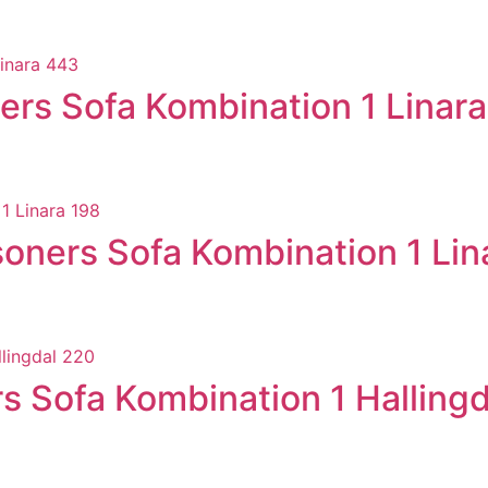
rs Sofa Kombination 1 Linar
ners Sofa Kombination 1 Lin
 Sofa Kombination 1 Halling