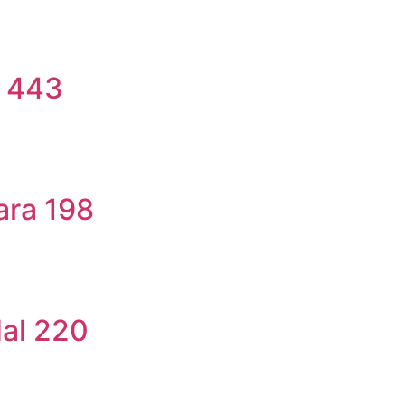
a 443
ara 198
dal 220