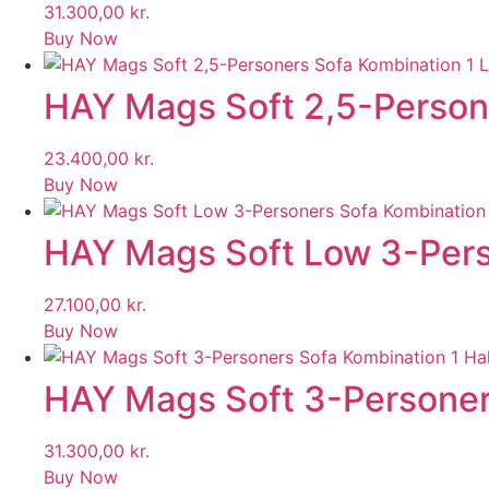
31.300,00
kr.
Buy Now
HAY Mags Soft 2,5-Persone
23.400,00
kr.
Buy Now
HAY Mags Soft Low 3-Perso
27.100,00
kr.
Buy Now
HAY Mags Soft 3-Personers
31.300,00
kr.
Buy Now