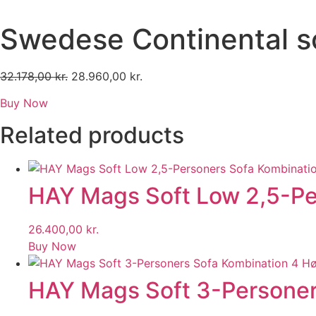
Skip
to
Swedese Continental s
content
32.178,00
kr.
Original
28.960,00
kr.
Current
price
price
Buy Now
was:
is:
32.178,00 kr..
28.960,00 kr..
Related products
HAY Mags Soft Low 2,5-Per
26.400,00
kr.
Buy Now
HAY Mags Soft 3-Personers