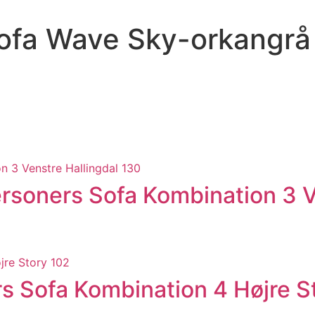
ofa Wave Sky-orkangrå
soners Sofa Kombination 3 Ve
 Sofa Kombination 4 Højre S