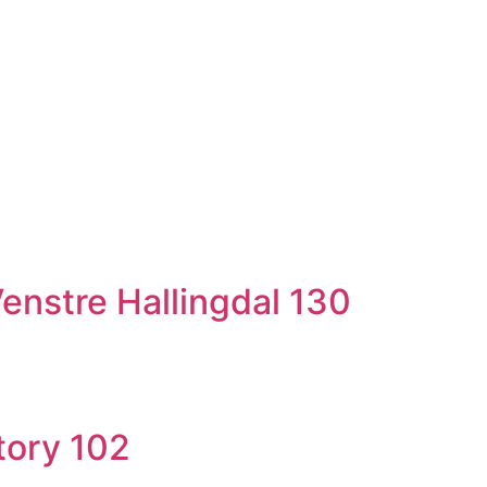
nstre Hallingdal 130
tory 102