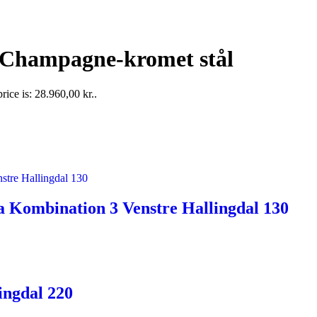
 Champagne-kromet stål
rice is: 28.960,00 kr..
 Kombination 3 Venstre Hallingdal 130
ingdal 220