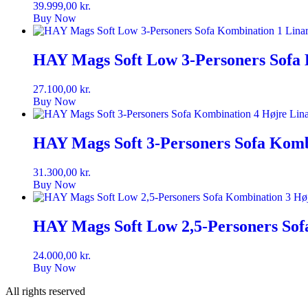
39.999,00
kr.
Buy Now
HAY Mags Soft Low 3-Personers Sofa 
27.100,00
kr.
Buy Now
HAY Mags Soft 3-Personers Sofa Komb
31.300,00
kr.
Buy Now
HAY Mags Soft Low 2,5-Personers Sof
24.000,00
kr.
Buy Now
All rights reserved