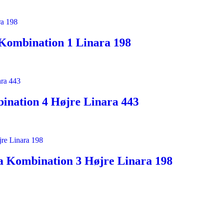
Kombination 1 Linara 198
ination 4 Højre Linara 443
a Kombination 3 Højre Linara 198