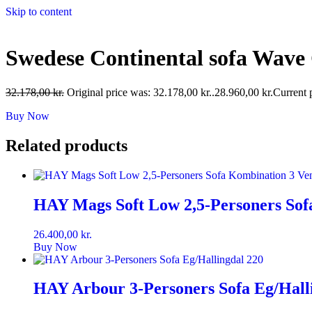
Skip to content
Swedese Continental sofa Wave
32.178,00
kr.
Original price was: 32.178,00 kr..
28.960,00
kr.
Current p
Buy Now
Related products
HAY Mags Soft Low 2,5-Personers Sofa
26.400,00
kr.
Buy Now
HAY Arbour 3-Personers Sofa Eg/Hall