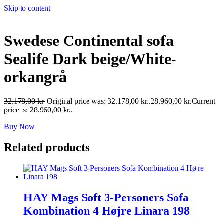
Skip to content
Swedese Continental sofa
Sealife Dark beige/White-
orkangrå
32.178,00
kr.
Original price was: 32.178,00 kr..
28.960,00
kr.
Current
price is: 28.960,00 kr..
Buy Now
Related products
HAY Mags Soft 3-Personers Sofa
Kombination 4 Højre Linara 198