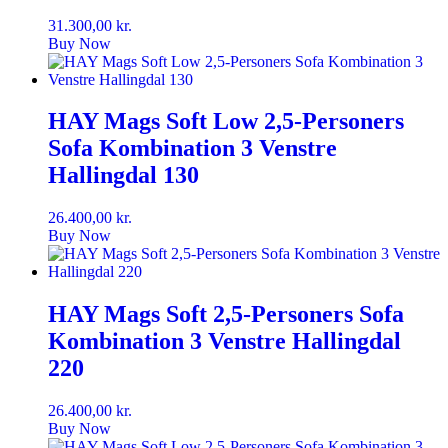
31.300,00
kr.
Buy Now
HAY Mags Soft Low 2,5-Personers
Sofa Kombination 3 Venstre
Hallingdal 130
26.400,00
kr.
Buy Now
HAY Mags Soft 2,5-Personers Sofa
Kombination 3 Venstre Hallingdal
220
26.400,00
kr.
Buy Now