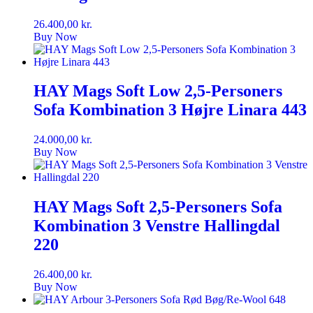
26.400,00
kr.
Buy Now
HAY Mags Soft Low 2,5-Personers
Sofa Kombination 3 Højre Linara 443
24.000,00
kr.
Buy Now
HAY Mags Soft 2,5-Personers Sofa
Kombination 3 Venstre Hallingdal
220
26.400,00
kr.
Buy Now