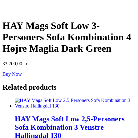
Skip
to
content
HAY Mags Soft Low 3-
Personers Sofa Kombination 4
Højre Maglia Dark Green
33.700,00
kr.
Buy Now
Related products
HAY Mags Soft Low 2,5-Personers
Sofa Kombination 3 Venstre
Hallingdal 130