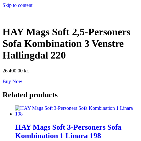
Skip to content
HAY Mags Soft 2,5-Personers
Sofa Kombination 3 Venstre
Hallingdal 220
26.400,00
kr.
Buy Now
Related products
HAY Mags Soft 3-Personers Sofa
Kombination 1 Linara 198