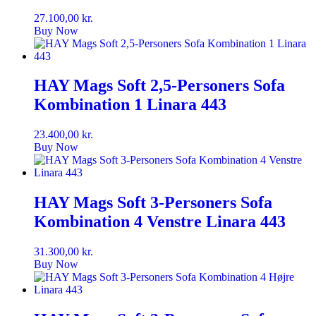
27.100,00
kr.
Buy Now
HAY Mags Soft 2,5-Personers Sofa
Kombination 1 Linara 443
23.400,00
kr.
Buy Now
HAY Mags Soft 3-Personers Sofa
Kombination 4 Venstre Linara 443
31.300,00
kr.
Buy Now