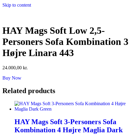
Skip to content
HAY Mags Soft Low 2,5-
Personers Sofa Kombination 3
Højre Linara 443
24.000,00
kr.
Buy Now
Related products
HAY Mags Soft 3-Personers Sofa
Kombination 4 Højre Maglia Dark