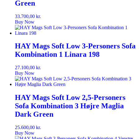
Green
33.700,00
kr.
Buy Now
HAY Mags Soft Low 3-Personers Sofa
Kombination 1 Linara 198
27.100,00
kr.
Buy Now
HAY Mags Soft Low 2,5-Personers
Sofa Kombination 3 Højre Maglia
Dark Green
25.600,00
kr.
Buy Now