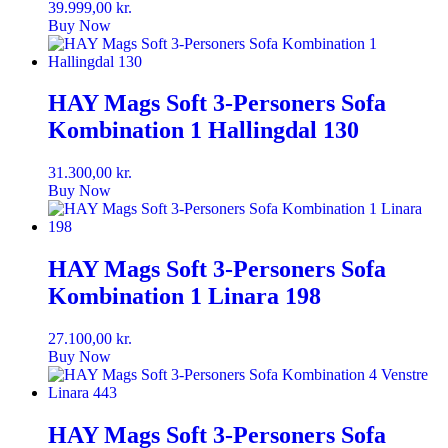
39.999,00
kr.
Buy Now
HAY Mags Soft 3-Personers Sofa
Kombination 1 Hallingdal 130
31.300,00
kr.
Buy Now
HAY Mags Soft 3-Personers Sofa
Kombination 1 Linara 198
27.100,00
kr.
Buy Now
HAY Mags Soft 3-Personers Sofa