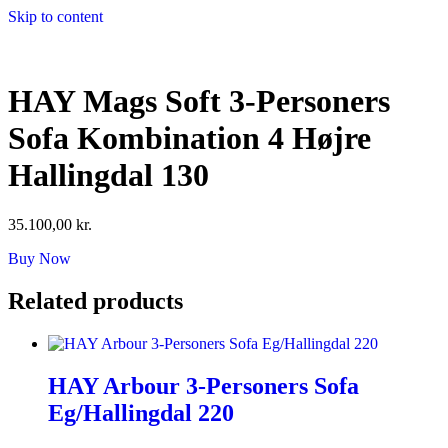
Skip to content
HAY Mags Soft 3-Personers
Sofa Kombination 4 Højre
Hallingdal 130
35.100,00
kr.
Buy Now
Related products
HAY Arbour 3-Personers Sofa
Eg/Hallingdal 220