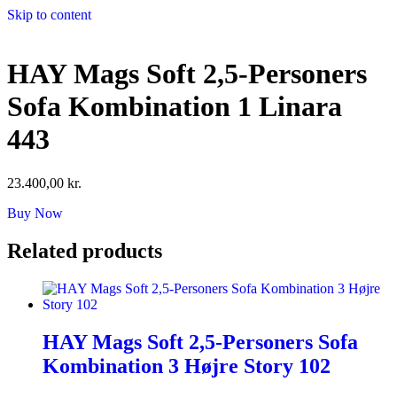
Skip to content
HAY Mags Soft 2,5-Personers
Sofa Kombination 1 Linara
443
23.400,00
kr.
Buy Now
Related products
HAY Mags Soft 2,5-Personers Sofa
Kombination 3 Højre Story 102