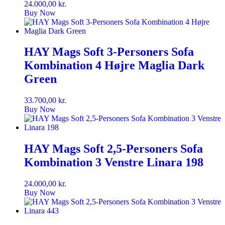
24.000,00
kr.
Buy Now
HAY Mags Soft 3-Personers Sofa
Kombination 4 Højre Maglia Dark
Green
33.700,00
kr.
Buy Now
HAY Mags Soft 2,5-Personers Sofa
Kombination 3 Venstre Linara 198
24.000,00
kr.
Buy Now