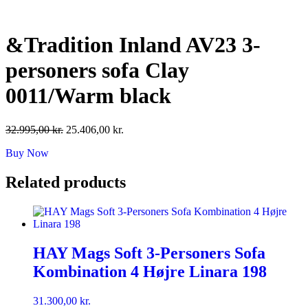
Skip
to
content
&Tradition Inland AV23 3-
personers sofa Clay
0011/Warm black
Original
Current
32.995,00
kr.
25.406,00
kr.
price
price
Buy Now
was:
is:
32.995,00 kr..
25.406,00 kr..
Related products
HAY Mags Soft 3-Personers Sofa
Kombination 4 Højre Linara 198
31.300,00
kr.