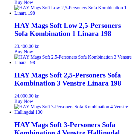
Buy Now
HAY Mags Soft Low 2,5-Personers
Sofa Kombination 1 Linara 198
23.400,00
kr.
Buy Now
HAY Mags Soft 2,5-Personers Sofa
Kombination 3 Venstre Linara 198
24.000,00
kr.
Buy Now
HAY Mags Soft 3-Personers Sofa
Kombination 4 Venstre Hallingdal