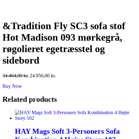
Skip
to
content
&Tradition Fly SC3 sofa stof
Hot Madison 093 mørkegrå,
røgolieret egetræsstel og
sidebord
Original
Current
34.464,00
kr.
24.956,00
kr.
price
price
Buy Now
was:
is:
34.464,00 kr..
24.956,00 kr..
Related products
HAY Mags Soft 3-Personers Sofa