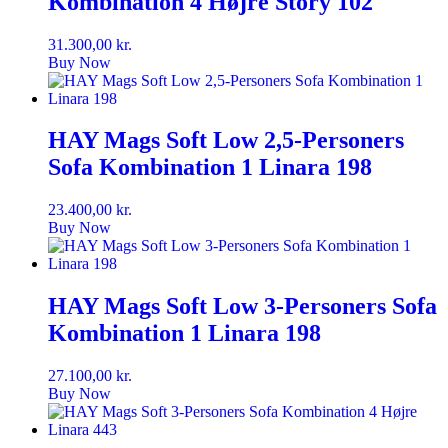
Kombination 4 Højre Story 102
31.300,00
kr.
Buy Now
HAY Mags Soft Low 2,5-Personers
Sofa Kombination 1 Linara 198
23.400,00
kr.
Buy Now
HAY Mags Soft Low 3-Personers Sofa
Kombination 1 Linara 198
27.100,00
kr.
Buy Now