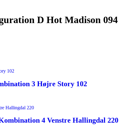
iguration D Hot Madison 094
bination 3 Højre Story 102
Kombination 4 Venstre Hallingdal 220