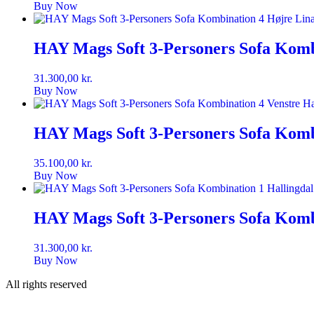
Buy Now
HAY Mags Soft 3-Personers Sofa Komb
31.300,00
kr.
Buy Now
HAY Mags Soft 3-Personers Sofa Kombi
35.100,00
kr.
Buy Now
HAY Mags Soft 3-Personers Sofa Kombi
31.300,00
kr.
Buy Now
All rights reserved