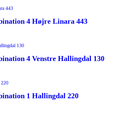
ination 4 Højre Linara 443
nation 4 Venstre Hallingdal 130
nation 1 Hallingdal 220