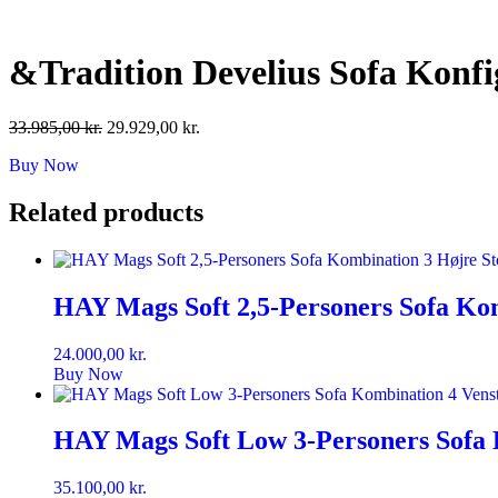
Skip
to
content
&Tradition Develius Sofa Konf
Original
Current
33.985,00
kr.
29.929,00
kr.
price
price
Buy Now
was:
is:
33.985,00 kr..
29.929,00 kr..
Related products
HAY Mags Soft 2,5-Personers Sofa Kom
24.000,00
kr.
Buy Now
HAY Mags Soft Low 3-Personers Sofa 
35.100,00
kr.