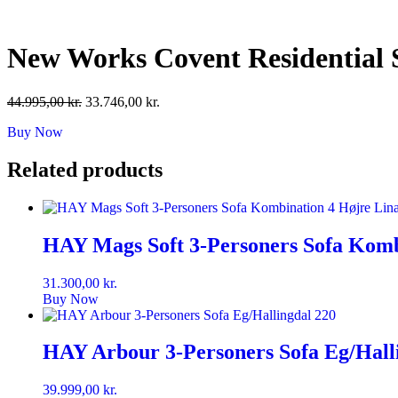
Skip
to
content
New Works Covent Residential
Original
Current
44.995,00
kr.
33.746,00
kr.
price
price
Buy Now
was:
is:
44.995,00 kr..
33.746,00 kr..
Related products
HAY Mags Soft 3-Personers Sofa Komb
31.300,00
kr.
Buy Now
HAY Arbour 3-Personers Sofa Eg/Hall
39.999,00
kr.