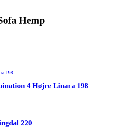
 Sofa Hemp
ination 4 Højre Linara 198
ingdal 220