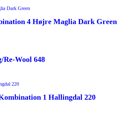
ination 4 Højre Maglia Dark Green
g/Re-Wool 648
Kombination 1 Hallingdal 220