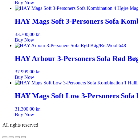
Buy Now
HAY Mags Soft 3-Personers Sofa Komb
33.700,00
kr.
Buy Now
HAY Arbour 3-Personers Sofa Rød Bø
37.999,00
kr.
Buy Now
HAY Mags Soft Low 3-Personers Sofa 
31.300,00
kr.
Buy Now
All rights reserved