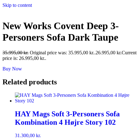
Skip to content
New Works Covent Deep 3-
Personers Sofa Dark Taupe
35.995,00
kr.
Original price was: 35.995,00 kr..
26.995,00
kr.
Current
price is: 26.995,00 kr..
Buy Now
Related products
HAY Mags Soft 3-Personers Sofa
Kombination 4 Højre Story 102
31.300,00
kr.