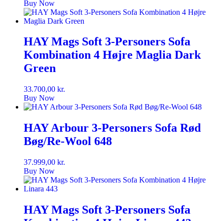
Buy Now
HAY Mags Soft 3-Personers Sofa
Kombination 4 Højre Maglia Dark
Green
33.700,00
kr.
Buy Now
HAY Arbour 3-Personers Sofa Rød
Bøg/Re-Wool 648
37.999,00
kr.
Buy Now
HAY Mags Soft 3-Personers Sofa