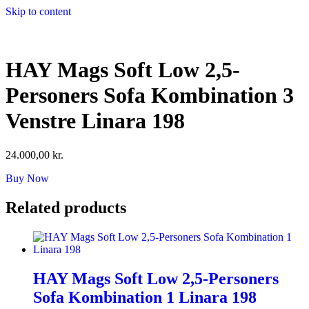
Skip to content
HAY Mags Soft Low 2,5-
Personers Sofa Kombination 3
Venstre Linara 198
24.000,00
kr.
Buy Now
Related products
HAY Mags Soft Low 2,5-Personers
Sofa Kombination 1 Linara 198