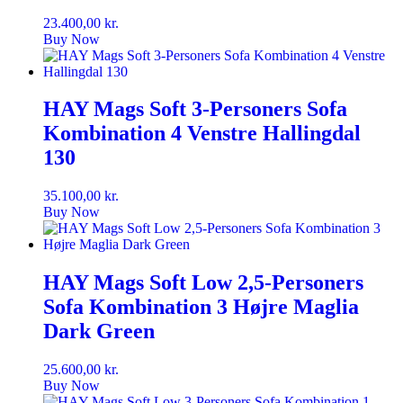
23.400,00
kr.
Buy Now
HAY Mags Soft 3-Personers Sofa
Kombination 4 Venstre Hallingdal
130
35.100,00
kr.
Buy Now
HAY Mags Soft Low 2,5-Personers
Sofa Kombination 3 Højre Maglia
Dark Green
25.600,00
kr.
Buy Now