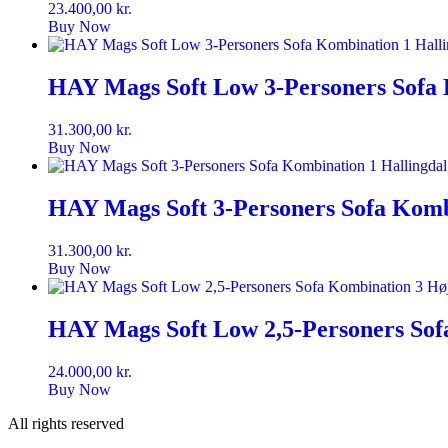
23.400,00
kr.
Buy Now
HAY Mags Soft Low 3-Personers Sofa 
31.300,00
kr.
Buy Now
HAY Mags Soft 3-Personers Sofa Kombi
31.300,00
kr.
Buy Now
HAY Mags Soft Low 2,5-Personers Sof
24.000,00
kr.
Buy Now
All rights reserved