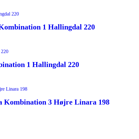
Kombination 1 Hallingdal 220
nation 1 Hallingdal 220
a Kombination 3 Højre Linara 198