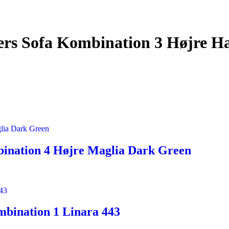
rs Sofa Kombination 3 Højre Ha
ination 4 Højre Maglia Dark Green
mbination 1 Linara 443