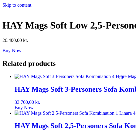
Skip to content
HAY Mags Soft Low 2,5-Persone
26.400,00
kr.
Buy Now
Related products
HAY Mags Soft 3-Personers Sofa Komb
33.700,00
kr.
Buy Now
HAY Mags Soft 2,5-Personers Sofa Ko