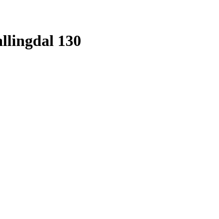
llingdal 130