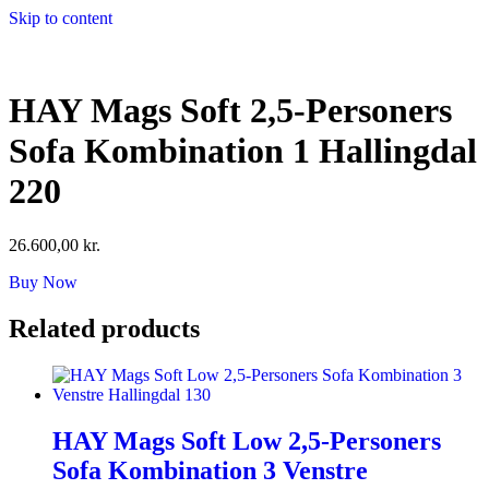
Skip to content
HAY Mags Soft 2,5-Personers
Sofa Kombination 1 Hallingdal
220
26.600,00
kr.
Buy Now
Related products
HAY Mags Soft Low 2,5-Personers
Sofa Kombination 3 Venstre