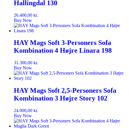
Hallingdal 130
26.400,00
kr.
Buy Now
HAY Mags Soft 3-Personers Sofa
Kombination 4 Højre Linara 198
31.300,00
kr.
Buy Now
HAY Mags Soft 2,5-Personers Sofa
Kombination 3 Højre Story 102
24.000,00
kr.
Buy Now