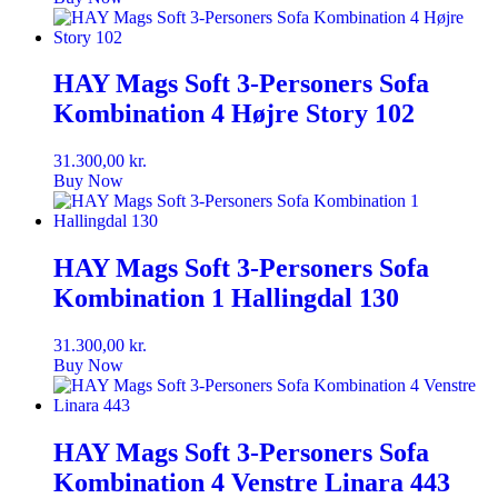
HAY Mags Soft 3-Personers Sofa
Kombination 4 Højre Story 102
31.300,00
kr.
Buy Now
HAY Mags Soft 3-Personers Sofa
Kombination 1 Hallingdal 130
31.300,00
kr.
Buy Now
HAY Mags Soft 3-Personers Sofa
Kombination 4 Venstre Linara 443