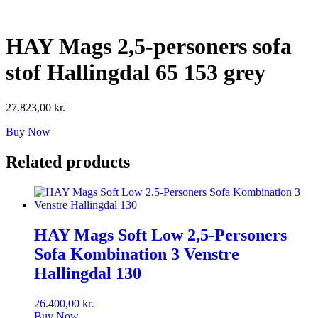
Skip
to
content
HAY Mags 2,5-personers sofa
stof Hallingdal 65 153 grey
27.823,00
kr.
Buy Now
Related products
HAY Mags Soft Low 2,5-Personers
Sofa Kombination 3 Venstre
Hallingdal 130
26.400,00
kr.
Buy Now