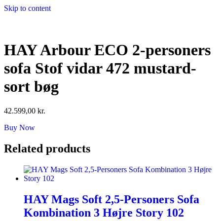
Skip to content
HAY Arbour ECO 2-personers
sofa Stof vidar 472 mustard-
sort bøg
42.599,00
kr.
Buy Now
Related products
HAY Mags Soft 2,5-Personers Sofa
Kombination 3 Højre Story 102