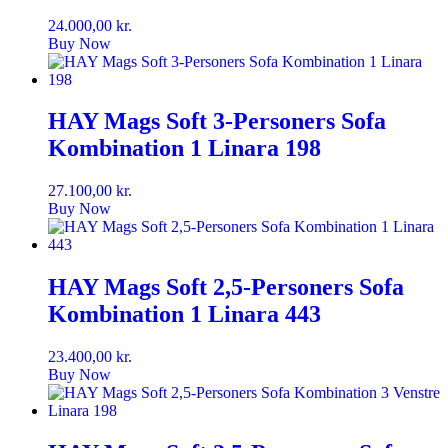
24.000,00
kr.
Buy Now
HAY Mags Soft 3-Personers Sofa
Kombination 1 Linara 198
27.100,00
kr.
Buy Now
HAY Mags Soft 2,5-Personers Sofa
Kombination 1 Linara 443
23.400,00
kr.
Buy Now