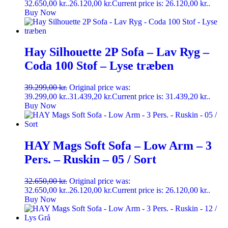
32.650,00 kr..
26.120,00
kr.
Current price is: 26.120,00 kr..
Buy Now
Hay Silhouette 2P Sofa – Lav Ryg –
Coda 100 Stof – Lyse træben
39.299,00
kr.
Original price was:
39.299,00 kr..
31.439,20
kr.
Current price is: 31.439,20 kr..
Buy Now
HAY Mags Soft Sofa – Low Arm – 3
Pers. – Ruskin – 05 / Sort
32.650,00
kr.
Original price was:
32.650,00 kr..
26.120,00
kr.
Current price is: 26.120,00 kr..
Buy Now