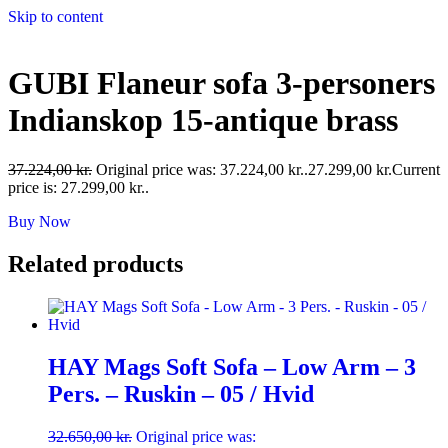
Skip to content
GUBI Flaneur sofa 3-personers
Indianskop 15-antique brass
37.224,00
kr.
Original price was: 37.224,00 kr..
27.299,00
kr.
Current
price is: 27.299,00 kr..
Buy Now
Related products
HAY Mags Soft Sofa – Low Arm – 3
Pers. – Ruskin – 05 / Hvid
32.650,00
kr.
Original price was: