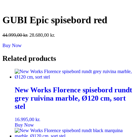
Skip
to
content
GUBI Epic spisebord red
Original
Current
44.999,00
kr.
28.680,00
kr.
price
price
Buy Now
was:
is:
44.999,00 kr..
28.680,00 kr..
Related products
New Works Florence spisebord rundt
grey ruivina marble, Ø120 cm, sort
stel
16.995,00
kr.
Buy Now