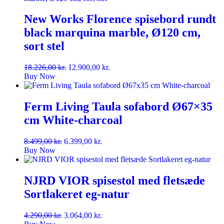
New Works Florence spisebord rundt
black marquina marble, Ø120 cm,
sort stel
Original
Current
18.226,00
kr.
12.900,00
kr.
price
price
Buy Now
was:
is:
18.226,00 kr..
12.900,00 kr..
Ferm Living Taula sofabord Ø67×35
cm White-charcoal
Original
Current
8.499,00
kr.
6.399,00
kr.
price
price
Buy Now
was:
is:
8.499,00 kr..
6.399,00 kr..
NJRD VIOR spisestol med fletsæde
Sortlakeret eg-natur
Original
Current
4.290,00
kr.
3.064,00
kr.
price
price