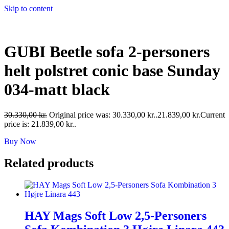
Skip to content
GUBI Beetle sofa 2-personers
helt polstret conic base Sunday
034-matt black
30.330,00
kr.
Original price was: 30.330,00 kr..
21.839,00
kr.
Current
price is: 21.839,00 kr..
Buy Now
Related products
HAY Mags Soft Low 2,5-Personers