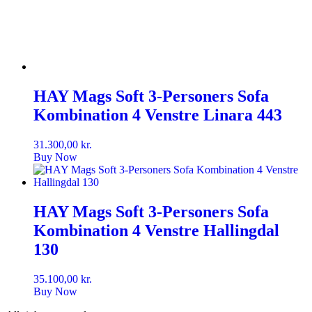
HAY Mags Soft 3-Personers Sofa
Kombination 4 Venstre Linara 443
31.300,00
kr.
Buy Now
HAY Mags Soft 3-Personers Sofa
Kombination 4 Venstre Hallingdal
130
35.100,00
kr.
Buy Now