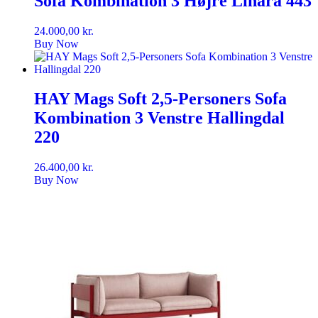
Sofa Kombination 3 Højre Linara 443
24.000,00
kr.
Buy Now
HAY Mags Soft 2,5-Personers Sofa
Kombination 3 Venstre Hallingdal
220
26.400,00
kr.
Buy Now