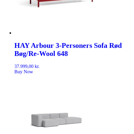
HAY Arbour 3-Personers Sofa Rød
Bøg/Re-Wool 648
37.999,00
kr.
Buy Now