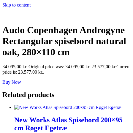
Skip to content
Audo Copenhagen Androgyne
Rectangular spisebord natural
oak, 280×110 cm
34.095,00
kr.
Original price was: 34.095,00 kr..
23.577,00
kr.
Current
price is: 23.577,00 kr..
Buy Now
Related products
New Works Atlas Spisebord 200×95
cm Røget Egetræ