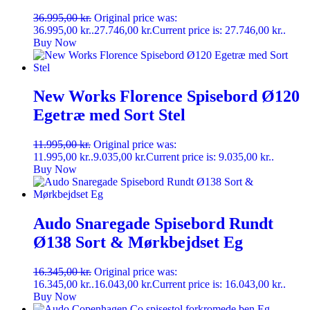
36.995,00
kr.
Original price was:
36.995,00 kr..
27.746,00
kr.
Current price is: 27.746,00 kr..
Buy Now
New Works Florence Spisebord Ø120
Egetræ med Sort Stel
11.995,00
kr.
Original price was:
11.995,00 kr..
9.035,00
kr.
Current price is: 9.035,00 kr..
Buy Now
Audo Snaregade Spisebord Rundt
Ø138 Sort & Mørkbejdset Eg
16.345,00
kr.
Original price was:
16.345,00 kr..
16.043,00
kr.
Current price is: 16.043,00 kr..
Buy Now