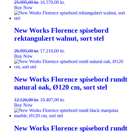
Original
Current
25.995,00
kr.
16.570,00
kr.
price
price
Buy Now
was:
is:
25.995,00 kr..
16.570,00 kr..
New Works Florence spisebord
rektangulært walnut, sort stel
Original
Current
26.995,00
kr.
17.210,00
kr.
price
price
Buy Now
was:
is:
26.995,00 kr..
17.210,00 kr..
New Works Florence spisebord rundt
natural oak, Ø120 cm, sort stel
Original
Current
12.126,00
kr.
10.407,00
kr.
price
price
Buy Now
was:
is:
12.126,00 kr..
10.407,00 kr..
New Works Florence spisebord rundt