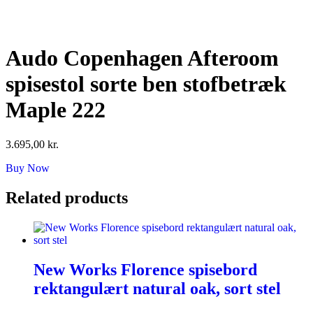
Skip
to
content
Audo Copenhagen Afteroom
spisestol sorte ben stofbetræk
Maple 222
3.695,00
kr.
Buy Now
Related products
New Works Florence spisebord
rektangulært natural oak, sort stel