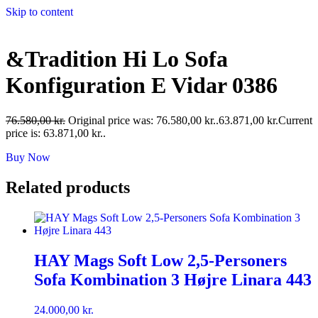
Skip to content
&Tradition Hi Lo Sofa
Konfiguration E Vidar 0386
76.580,00
kr.
Original price was: 76.580,00 kr..
63.871,00
kr.
Current
price is: 63.871,00 kr..
Buy Now
Related products
HAY Mags Soft Low 2,5-Personers
Sofa Kombination 3 Højre Linara 443
24.000,00
kr.