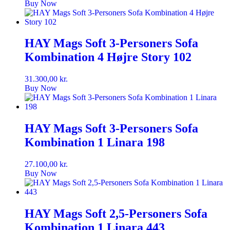
Buy Now
HAY Mags Soft 3-Personers Sofa
Kombination 4 Højre Story 102
31.300,00
kr.
Buy Now
HAY Mags Soft 3-Personers Sofa
Kombination 1 Linara 198
27.100,00
kr.
Buy Now
HAY Mags Soft 2,5-Personers Sofa
Kombination 1 Linara 443