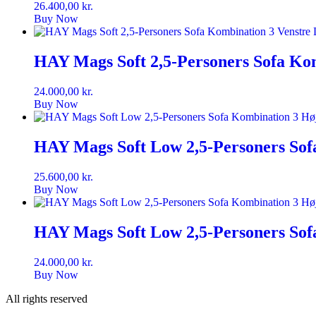
26.400,00
kr.
Buy Now
HAY Mags Soft 2,5-Personers Sofa Kom
24.000,00
kr.
Buy Now
HAY Mags Soft Low 2,5-Personers Sof
25.600,00
kr.
Buy Now
HAY Mags Soft Low 2,5-Personers Sof
24.000,00
kr.
Buy Now
All rights reserved