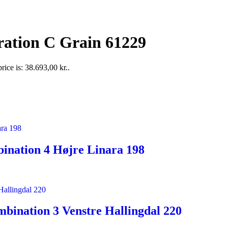
ration C Grain 61229
rice is: 38.693,00 kr..
ination 4 Højre Linara 198
bination 3 Venstre Hallingdal 220