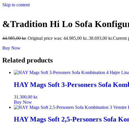
Skip to content
&Tradition Hi Lo Sofa Konfigu
44.985,00
kr.
Original price was: 44.985,00 kr..
38.693,00
kr.
Current p
Buy Now
Related products
HAY Mags Soft 3-Personers Sofa Komb
31.300,00
kr.
Buy Now
HAY Mags Soft 2,5-Personers Sofa Kom