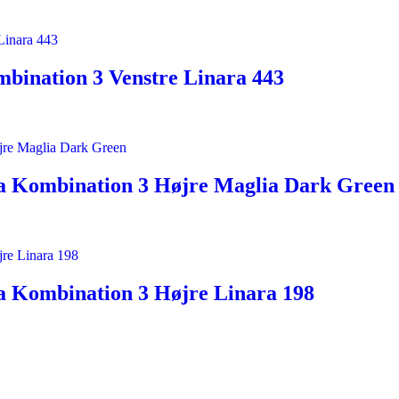
bination 3 Venstre Linara 443
a Kombination 3 Højre Maglia Dark Green
a Kombination 3 Højre Linara 198