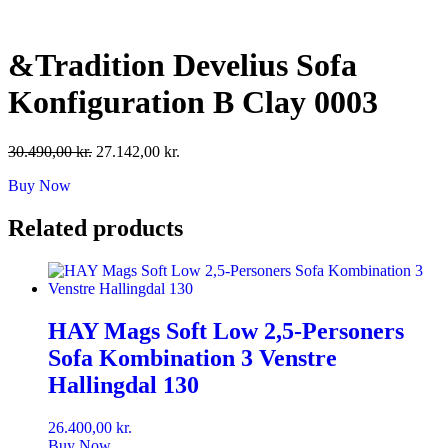
Skip
to
content
&Tradition Develius Sofa
Konfiguration B Clay 0003
Original
Current
30.490,00
kr.
27.142,00
kr.
price
price
Buy Now
was:
is:
30.490,00 kr..
27.142,00 kr..
Related products
HAY Mags Soft Low 2,5-Personers
Sofa Kombination 3 Venstre
Hallingdal 130
26.400,00
kr.
Buy Now