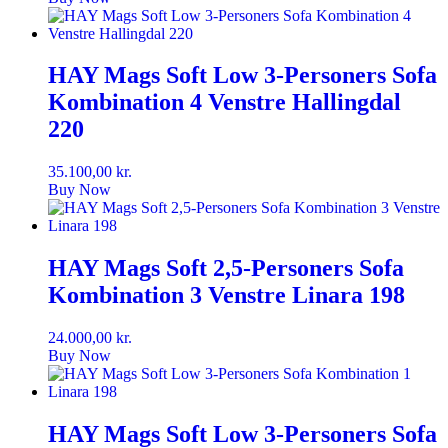
HAY Mags Soft Low 3-Personers Sofa
Kombination 4 Venstre Hallingdal
220
35.100,00
kr.
Buy Now
HAY Mags Soft 2,5-Personers Sofa
Kombination 3 Venstre Linara 198
24.000,00
kr.
Buy Now
HAY Mags Soft Low 3-Personers Sofa