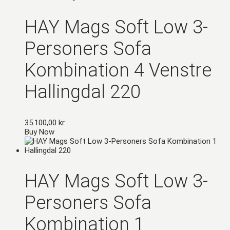
HAY Mags Soft Low 3-
Personers Sofa
Kombination 4 Venstre
Hallingdal 220
35.100,00
kr.
Buy Now
HAY Mags Soft Low 3-
Personers Sofa
Kombination 1