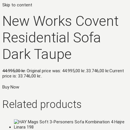
Skip to content
New Works Covent
Residential Sofa
Dark Taupe
44.995,00
kr.
Original price was: 44.995,00 kr..
33.746,00
kr.
Current
price is: 33.746,00 kr..
Buy Now
Related products