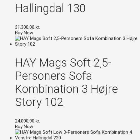
Hallingdal 130
31.300,00
kr.
Buy Now
HAY Mags Soft 2,5-
Personers Sofa
Kombination 3 Højre
Story 102
24.000,00
kr.
Buy Now