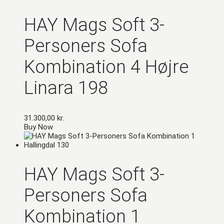
HAY Mags Soft 3-
Personers Sofa
Kombination 4 Højre
Linara 198
31.300,00
kr.
Buy Now
HAY Mags Soft 3-
Personers Sofa
Kombination 1