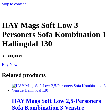
Skip to content
HAY Mags Soft Low 3-
Personers Sofa Kombination 1
Hallingdal 130
31.300,00
kr.
Buy Now
Related products
HAY Mags Soft Low 2,5-Personers
Sofa Kombination 3 Venstre