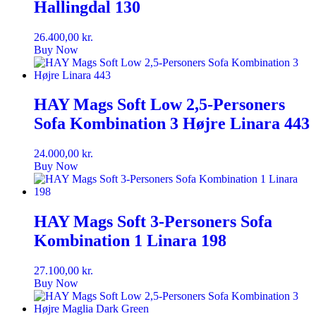
Hallingdal 130
26.400,00
kr.
Buy Now
HAY Mags Soft Low 2,5-Personers
Sofa Kombination 3 Højre Linara 443
24.000,00
kr.
Buy Now
HAY Mags Soft 3-Personers Sofa
Kombination 1 Linara 198
27.100,00
kr.
Buy Now