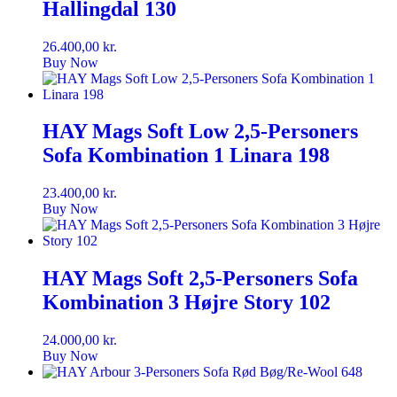
Hallingdal 130
26.400,00
kr.
Buy Now
HAY Mags Soft Low 2,5-Personers
Sofa Kombination 1 Linara 198
23.400,00
kr.
Buy Now
HAY Mags Soft 2,5-Personers Sofa
Kombination 3 Højre Story 102
24.000,00
kr.
Buy Now