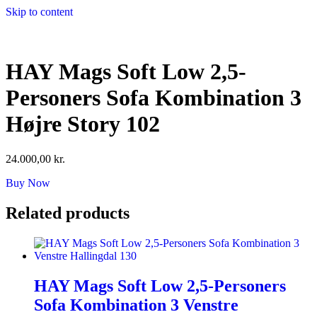
Skip to content
HAY Mags Soft Low 2,5-
Personers Sofa Kombination 3
Højre Story 102
24.000,00
kr.
Buy Now
Related products
HAY Mags Soft Low 2,5-Personers
Sofa Kombination 3 Venstre