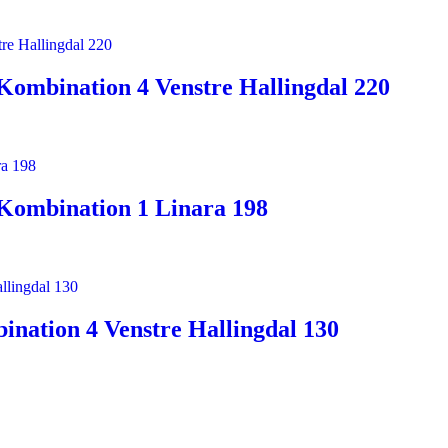
Kombination 4 Venstre Hallingdal 220
Kombination 1 Linara 198
nation 4 Venstre Hallingdal 130