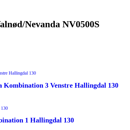
Valnød/Nevanda NV0500S
 Kombination 3 Venstre Hallingdal 130
nation 1 Hallingdal 130