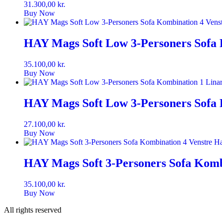
31.300,00
kr.
Buy Now
HAY Mags Soft Low 3-Personers Sofa 
35.100,00
kr.
Buy Now
HAY Mags Soft Low 3-Personers Sofa 
27.100,00
kr.
Buy Now
HAY Mags Soft 3-Personers Sofa Kombi
35.100,00
kr.
Buy Now
All rights reserved