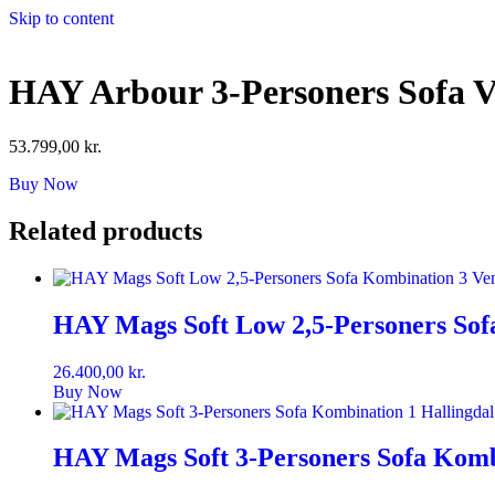
Skip to content
HAY Arbour 3-Personers Sofa 
53.799,00
kr.
Buy Now
Related products
HAY Mags Soft Low 2,5-Personers Sofa
26.400,00
kr.
Buy Now
HAY Mags Soft 3-Personers Sofa Kombi